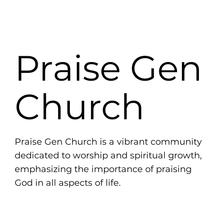
Praise Gen
Church
Praise Gen Church is a vibrant community
dedicated to worship and spiritual growth,
emphasizing the importance of praising
God in all aspects of life.