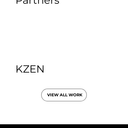
Partners
KZEN
VIEW ALL WORK