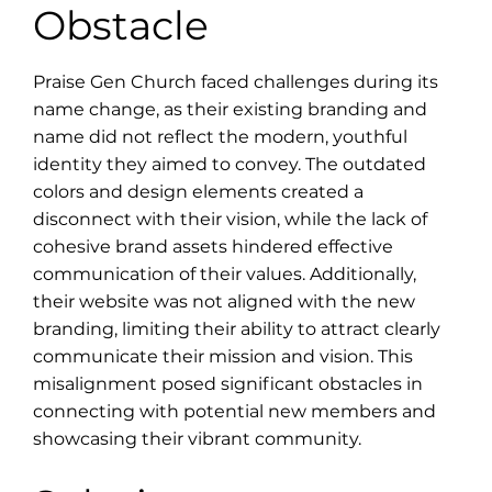
Obstacle
Praise Gen Church faced challenges during its
name change, as their existing branding and
name did not reflect the modern, youthful
identity they aimed to convey. The outdated
colors and design elements created a
disconnect with their vision, while the lack of
cohesive brand assets hindered effective
communication of their values. Additionally,
their website was not aligned with the new
branding, limiting their ability to attract clearly
communicate their mission and vision. This
misalignment posed significant obstacles in
connecting with potential new members and
showcasing their vibrant community.