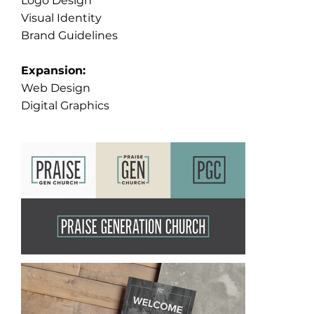
Logo Design
Visual Identity
Brand Guidelines
Expansion:
Web Design
Digital Graphics