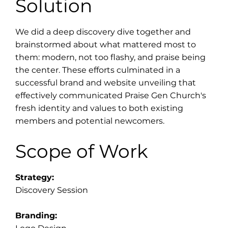
Solution
We did a deep discovery dive together and
brainstormed about what mattered most to
them: modern, not too flashy, and praise being
the center. These efforts culminated in a
successful brand and website unveiling that
effectively communicated Praise Gen Church's
fresh identity and values to both existing
members and potential newcomers.
Scope of Work
Strategy:
Discovery Session
Branding: