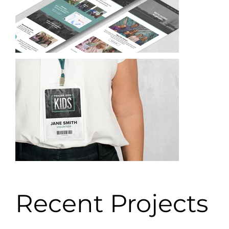
Recent Projects