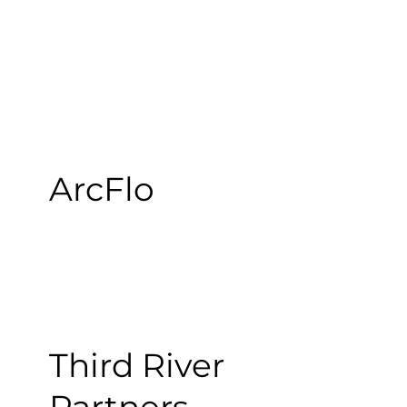
ArcFlo
Third River