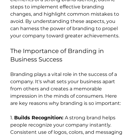
steps to implement effective branding 
changes, and highlight common mistakes to 
avoid. By understanding these aspects, you 
can harness the power of branding to propel 
your company toward greater achievements.
The Importance of Branding in 
Business Success
Branding plays a vital role in the success of a 
company. It's what sets your business apart 
from others and creates a memorable 
impression in the minds of consumers. Here 
are key reasons why branding is so important:
1. 
Builds Recognition: 
A strong brand helps 
people recognize your company instantly. 
Consistent use of logos, colors, and messaging 