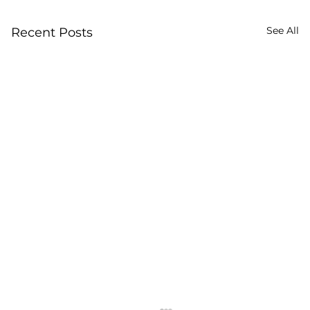
See All
Recent Posts