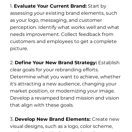
1. 
Evaluate Your Current Brand:
 Start by 
assessing your existing brand elements, such 
as your logo, messaging, and customer 
perception. Identify what works well and what 
needs improvement. Collect feedback from 
customers and employees to get a complete 
picture.
2. 
Define Your New Brand Strategy:
 Establish 
clear goals for your rebranding efforts. 
Determine what you want to achieve, whether 
it's attracting a new audience, changing your 
market position, or modernizing your image. 
Develop a revamped brand mission and vision 
that align with these goals.
3. 
Develop New Brand Elements: 
Create new 
visual designs, such as a logo, color scheme, 