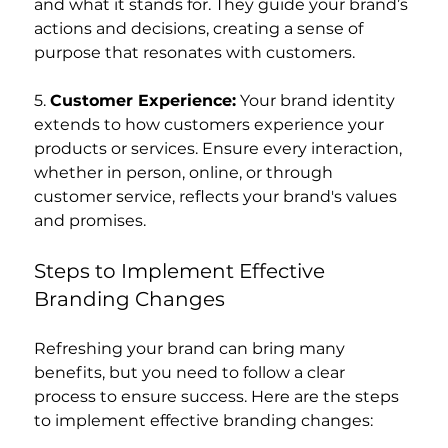
and what it stands for. They guide your brand’s 
actions and decisions, creating a sense of 
purpose that resonates with customers.
5. 
Customer Experience:
 Your brand identity 
extends to how customers experience your 
products or services. Ensure every interaction, 
whether in person, online, or through 
customer service, reflects your brand's values 
and promises.
Steps to Implement Effective 
Branding Changes
Refreshing your brand can bring many 
benefits, but you need to follow a clear 
process to ensure success. Here are the steps 
to implement effective branding changes: