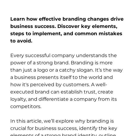
Learn how effective branding changes drive 
business success. Discover key elements, 
steps to implement, and common mistakes 
to avoid.
Every successful company understands the 
power of a strong brand. Branding is more 
than just a logo or a catchy slogan. It’s the way 
a business presents itself to the world and 
how it's perceived by customers. A well-
executed brand can establish trust, create 
loyalty, and differentiate a company from its 
competitors.
In this article, we’ll explore why branding is 
crucial for business success, identify the key 
elements of a strong brand identity, outline 