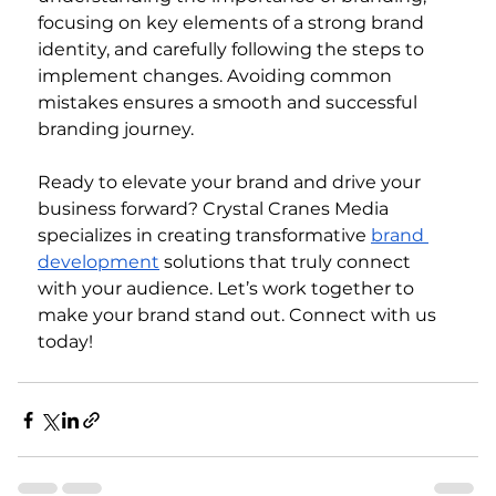
focusing on key elements of a strong brand 
identity, and carefully following the steps to 
implement changes. Avoiding common 
mistakes ensures a smooth and successful 
branding journey.
Ready to elevate your brand and drive your 
business forward? Crystal Cranes Media 
specializes in creating transformative 
brand 
development
 solutions that truly connect 
with your audience. Let’s work together to 
make your brand stand out. Connect with us 
today!