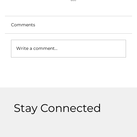
Comments
Write a comment...
Logos and Branding: How They Differ
and Why Both Matter
Stay Connected