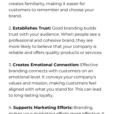
creates familiarity, making it easier for 
customers to remember and choose your 
brand.
2. 
Establishes Trust:
 Good branding builds 
trust with your audience. When people see a 
professional and cohesive brand, they are 
more likely to believe that your company is 
reliable and offers quality products or services.
3. 
Creates Emotional Connection:
 Effective 
branding connects with customers on an 
emotional level. It conveys your company's 
values and mission, making customers feel 
aligned with what you stand for. This can lead 
to long-lasting loyalty.
4. 
Supports Marketing Efforts:
 Branding 
makes your marketing efforts more effective. A 