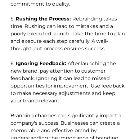
commitment to quality.
5. 
Rushing the Process: 
Rebranding takes 
time. Rushing can lead to mistakes and a 
poorly executed launch. Take the time to plan 
and execute each step carefully. A well-
thought-out process ensures success.
6. 
Ignoring Feedback: 
After launching the 
new brand, pay attention to customer 
feedback. Ignoring it can lead to missed 
opportunities for improvement. Use feedback 
to make necessary adjustments and keep 
your brand relevant.
Branding changes can significantly impact a 
company's success. Businesses can create a 
memorable and effective brand by 
understanding the importance of branding, 