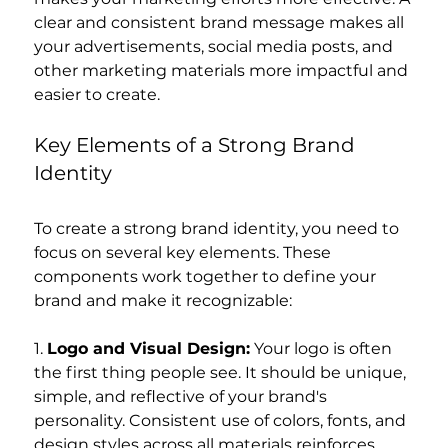
clear and consistent brand message makes all 
your advertisements, social media posts, and 
other marketing materials more impactful and 
easier to create.
Key Elements of a Strong Brand 
Identity
To create a strong brand identity, you need to 
focus on several key elements. These 
components work together to define your 
brand and make it recognizable:
1. 
Logo and Visual Design:
 Your logo is often 
the first thing people see. It should be unique, 
simple, and reflective of your brand's 
personality. Consistent use of colors, fonts, and 
design styles across all materials reinforces 