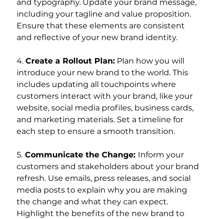
and typography. Update your brand message, 
including your tagline and value proposition. 
Ensure that these elements are consistent 
and reflective of your new brand identity.
4. 
Create a Rollout Plan:
 Plan how you will 
introduce your new brand to the world. This 
includes updating all touchpoints where 
customers interact with your brand, like your 
website, social media profiles, business cards, 
and marketing materials. Set a timeline for 
each step to ensure a smooth transition.
5.
 Communicate the Change: 
Inform your 
customers and stakeholders about your brand 
refresh. Use emails, press releases, and social 
media posts to explain why you are making 
the change and what they can expect. 
Highlight the benefits of the new brand to 