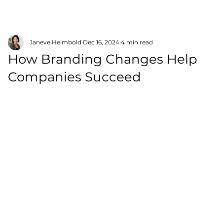
Janeve Helmbold
Dec 16, 2024
4 min read
How Branding Changes Help
Companies Succeed