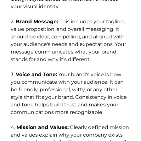
your visual identity.
2. 
Brand Message: 
This includes your tagline, 
value proposition, and overall messaging. It 
should be clear, compelling, and aligned with 
your audience's needs and expectations. Your 
message communicates what your brand 
stands for and why it's different.
3. 
Voice and Tone:
 Your brand's voice is how 
you communicate with your audience. It can 
be friendly, professional, witty, or any other 
style that fits your brand. Consistency in voice 
and tone helps build trust and makes your 
communications more recognizable.
4. 
Mission and Values:
 Clearly defined mission 
and values explain why your company exists 