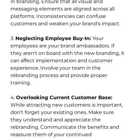
in branding. Ensure that all visual and 
messaging elements are aligned across all 
platforms. Inconsistencies can confuse 
customers and weaken your brand's impact.
3. 
Neglecting Employee Buy-In: 
Your 
employees are your brand ambassadors. If 
they aren't on board with the new branding, it 
can affect implementation and customer 
experience. Involve your team in the 
rebranding process and provide proper 
training.
4. 
Overlooking Current Customer Base: 
While attracting new customers is important, 
don’t forget your existing ones. Make sure 
they understand and appreciate the 
rebranding. Communicate the benefits and 
reassure them of your continued 