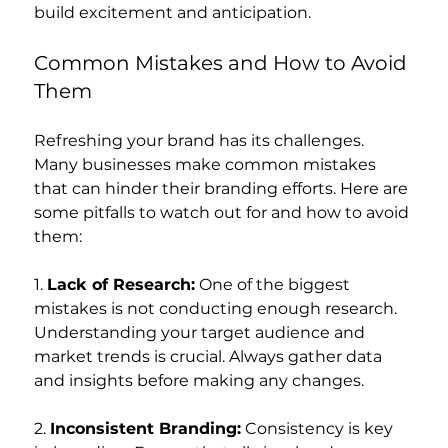
build excitement and anticipation.
Common Mistakes and How to Avoid 
Them
Refreshing your brand has its challenges. 
Many businesses make common mistakes 
that can hinder their branding efforts. Here are 
some pitfalls to watch out for and how to avoid 
them:
1. 
Lack of Research:
 One of the biggest 
mistakes is not conducting enough research. 
Understanding your target audience and 
market trends is crucial. Always gather data 
and insights before making any changes.
2. 
Inconsistent Branding:
 Consistency is key 