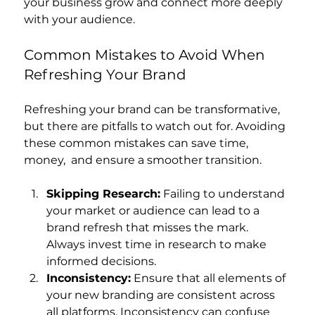
your business grow and connect more deeply 
with your audience.
Common Mistakes to Avoid When 
Refreshing Your Brand
Refreshing your brand can be transformative, 
but there are pitfalls to watch out for. Avoiding 
these common mistakes can save time, 
money,  and ensure a smoother transition.
Skipping Research:
 Failing to understand 
your market or audience can lead to a 
brand refresh that misses the mark. 
Always invest time in research to make 
informed decisions.
Inconsistency:
 Ensure that all elements of 
your new branding are consistent across 
all platforms. Inconsistency can confuse 