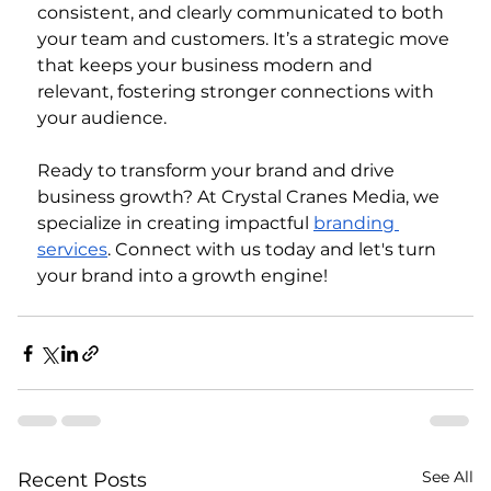
consistent, and clearly communicated to both 
your team and customers. It’s a strategic move 
that keeps your business modern and 
relevant, fostering stronger connections with 
your audience.
Ready to transform your brand and drive 
business growth? At Crystal Cranes Media, we 
specialize in creating impactful 
branding 
services
. Connect with us today and let's turn 
your brand into a growth engine!
See All
Recent Posts