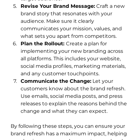
Revise Your Brand Message:
 Craft a new 
brand story that resonates with your 
audience. Make sure it clearly 
communicates your mission, values, and 
what sets you apart from competitors.
Plan the Rollout: 
Create a plan for 
implementing your new branding across 
all platforms. This includes your website, 
social media profiles, marketing materials, 
and any customer touchpoints.
Communicate the Change:
 Let your 
customers know about the brand refresh. 
Use emails, social media posts, and press 
releases to explain the reasons behind the 
change and what they can expect.
By following these steps, you can ensure your 
brand refresh has a maximum impact, helping 