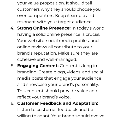
your value proposition. It should tell 
customers why they should choose you 
over competitors. Keep it simple and 
resonant with your target audience.
Strong Online Presence:
 In today's world, 
having a solid online presence is crucial. 
Your website, social media profiles, and 
online reviews all contribute to your 
brand's reputation. Make sure they are 
cohesive and well-managed.
Engaging Content: 
Content is king in 
branding. Create blogs, videos, and social 
media posts that engage your audience 
and showcase your brand’s personality. 
This content should provide value and 
reflect your brand’s voice.
Customer Feedback and Adaptation: 
Listen to customer feedback and be 
willing to adapt. Your brand should evolve 