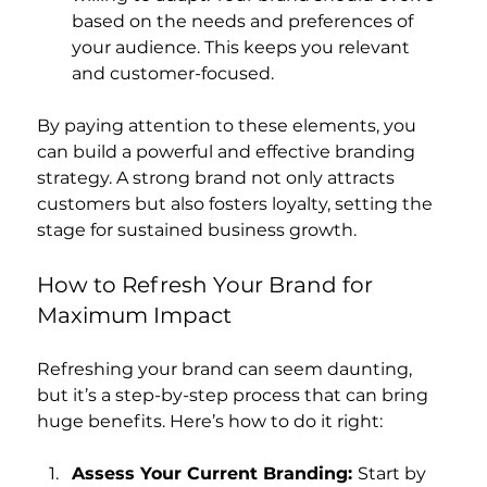
based on the needs and preferences of 
your audience. This keeps you relevant 
and customer-focused.
By paying attention to these elements, you 
can build a powerful and effective branding 
strategy. A strong brand not only attracts 
customers but also fosters loyalty, setting the 
stage for sustained business growth.
How to Refresh Your Brand for 
Maximum Impact
Refreshing your brand can seem daunting, 
but it’s a step-by-step process that can bring 
huge benefits. Here’s how to do it right:
Assess Your Current Branding: 
Start by 