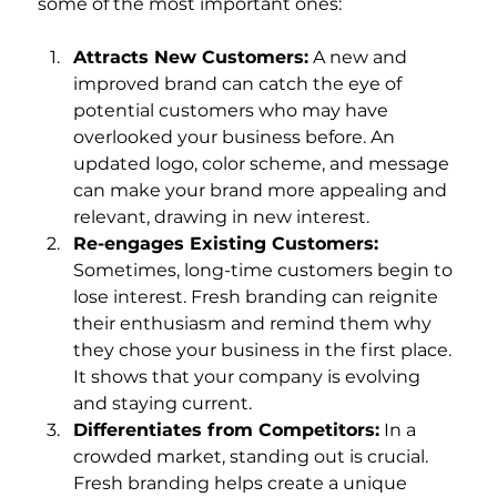
some of the most important ones:
Attracts New Customers:
 A new and 
improved brand can catch the eye of 
potential customers who may have 
overlooked your business before. An 
updated logo, color scheme, and message 
can make your brand more appealing and 
relevant, drawing in new interest.
Re-engages Existing Customers:
Sometimes, long-time customers begin to 
lose interest. Fresh branding can reignite 
their enthusiasm and remind them why 
they chose your business in the first place. 
It shows that your company is evolving 
and staying current.
Differentiates from Competitors:
 In a 
crowded market, standing out is crucial. 
Fresh branding helps create a unique 