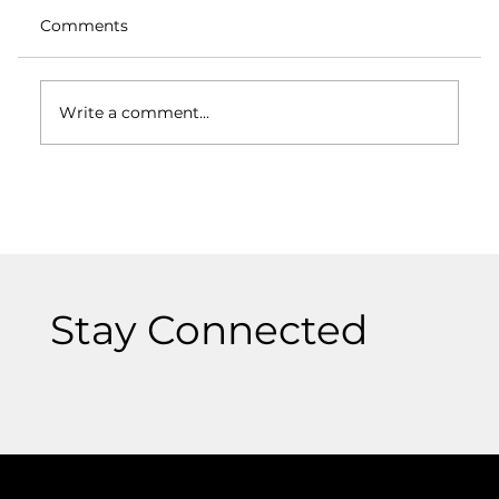
Comments
Write a comment...
Logos and Branding: How They Differ
and Why Both Matter
Stay Connected