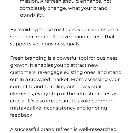
mission. A refresh should enhance, not 
completely change, what your brand 
stands for.
By avoiding these mistakes, you can ensure a 
smoother, more effective brand refresh that 
supports your business goals.
Fresh branding is a powerful tool for business 
growth. It enables you to attract new 
customers, re-engage existing ones, and stand 
out in a crowded market. From assessing your 
current brand to rolling out new visual 
elements, every step of the refresh process is 
crucial. It’s also important to avoid common 
mistakes like inconsistency and ignoring 
feedback.
A successful brand refresh is well-researched, 