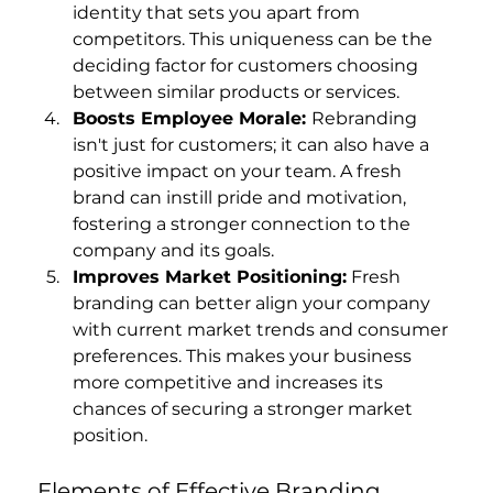
identity that sets you apart from 
competitors. This uniqueness can be the 
deciding factor for customers choosing 
between similar products or services.
Boosts Employee Morale: 
Rebranding 
isn't just for customers; it can also have a 
positive impact on your team. A fresh 
brand can instill pride and motivation, 
fostering a stronger connection to the 
company and its goals.
Improves Market Positioning:
 Fresh 
branding can better align your company 
with current market trends and consumer 
preferences. This makes your business 
more competitive and increases its 
chances of securing a stronger market 
position.
Elements of Effective Branding 