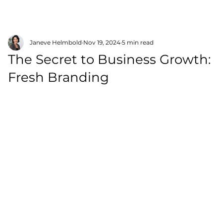
Janeve Helmbold
Nov 19, 2024
5 min read
The Secret to Business Growth:
Fresh Branding