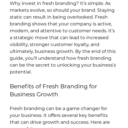
Why invest in fresh branding? It’s simple. As 
markets evolve, so should your brand. Staying 
static can result in being overlooked. Fresh 
branding shows that your company is active, 
modern, and attentive to customer needs. It’s 
a strategic move that can lead to increased 
visibility, stronger customer loyalty, and 
ultimately, business growth. By the end of this 
guide, you'll understand how fresh branding 
can be the secret to unlocking your business’s 
potential.
Benefits of Fresh Branding for 
Business Growth
Fresh branding can be a game changer for 
your business. It offers several key benefits 
that can drive growth and success. Here are 