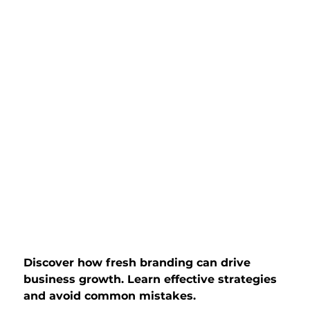
Discover how fresh branding can drive 
business growth. Learn effective strategies 
and avoid common mistakes.