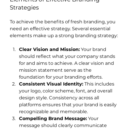
Strategies
To achieve the benefits of fresh branding, you 
need an effective strategy. Several essential 
elements make up a strong branding strategy:
Clear Vision and Mission:
 Your brand 
should reflect what your company stands 
for and aims to achieve. A clear vision and 
mission statement serve as the 
foundation for your branding efforts.
Consistent Visual Identity:
 This includes 
your logo, color scheme, font, and overall 
design style. Consistency across all 
platforms ensures that your brand is easily 
recognizable and memorable.
Compelling Brand Message:
 Your 
message should clearly communicate 