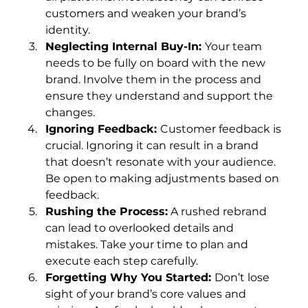
customers and weaken your brand’s 
identity.
Neglecting Internal Buy-In: 
Your team 
needs to be fully on board with the new 
brand. Involve them in the process and 
ensure they understand and support the 
changes.
Ignoring Feedback: 
Customer feedback is 
crucial. Ignoring it can result in a brand 
that doesn’t resonate with your audience. 
Be open to making adjustments based on 
feedback.
Rushing the Process:
 A rushed rebrand 
can lead to overlooked details and 
mistakes. Take your time to plan and 
execute each step carefully.
Forgetting Why You Started: 
Don’t lose 
sight of your brand’s core values and 