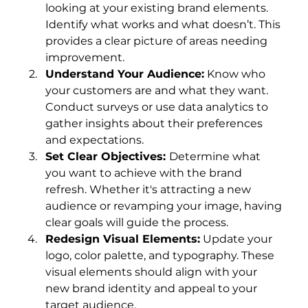
looking at your existing brand elements. 
Identify what works and what doesn’t. This 
provides a clear picture of areas needing 
improvement.
Understand Your Audience:
 Know who 
your customers are and what they want. 
Conduct surveys or use data analytics to 
gather insights about their preferences 
and expectations.
Set Clear Objectives: 
Determine what 
you want to achieve with the brand 
refresh. Whether it's attracting a new 
audience or revamping your image, having 
clear goals will guide the process.
Redesign Visual Elements:
 Update your 
logo, color palette, and typography. These 
visual elements should align with your 
new brand identity and appeal to your 
target audience.