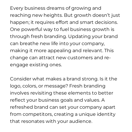
Every business dreams of growing and 
reaching new heights. But growth doesn’t just 
happen; it requires effort and smart decisions. 
One powerful way to fuel business growth is 
through fresh branding. Updating your brand 
can breathe new life into your company, 
making it more appealing and relevant. This 
change can attract new customers and re-
engage existing ones.
Consider what makes a brand strong. Is it the 
logo, colors, or message? Fresh branding 
involves revisiting these elements to better 
reflect your business goals and values. A 
refreshed brand can set your company apart 
from competitors, creating a unique identity 
that resonates with your audience.