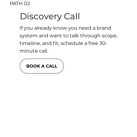
PATH 02
Discovery Call
If you already know you need a brand
system and want to talk through scope,
timeline, and fit, schedule a free 30-
minute call.
BOOK A CALL