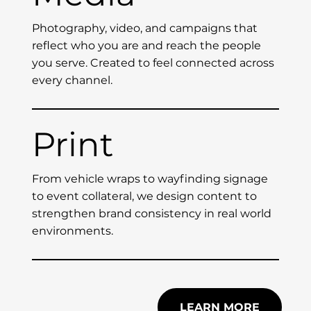
Photography, video, and campaigns that
reflect who you are and reach the people
you serve. Created to feel connected across
every channel.
Print
From vehicle wraps to wayfinding signage
to event collateral, we design content to
strengthen brand consistency in real world
environments.
LEARN MORE