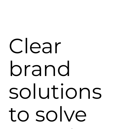
Clear
brand
solutions
to solve