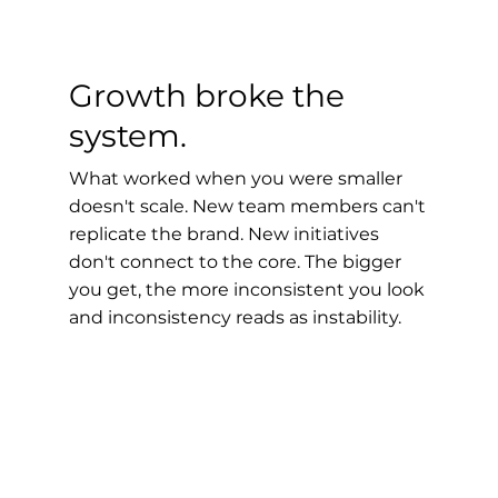
Growth broke the
system.
What worked when you were smaller
doesn't scale. New team members can't
replicate the brand. New initiatives
don't connect to the core. The bigger
you get, the more inconsistent you look
and inconsistency reads as instability.