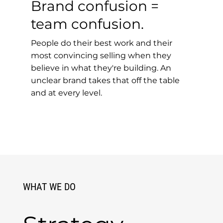
Brand confusion =
team confusion.
People do their best work and their
most convincing selling when they
believe in what they're building. An
unclear brand takes that off the table
and at every level.
WHAT WE DO