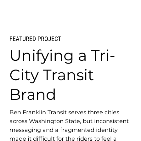
FEATURED PROJECT
Unifying a Tri-
City Transit
Brand
Ben Franklin Transit serves three cities
across Washington State, but inconsistent
messaging and a fragmented identity
made it difficult for the riders to feel a