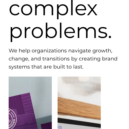
complex
problems.
We help organizations navigate growth,
change, and transitions by creating brand
systems that are built to last.