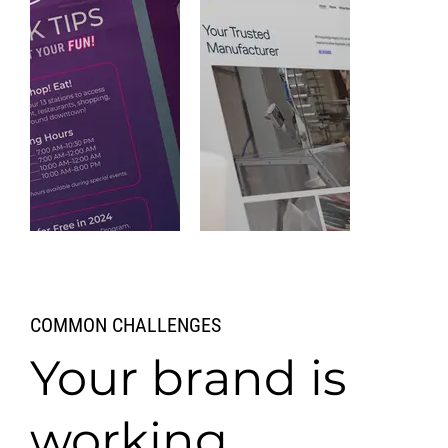
Detroit
COMMON CHALLENGES
People
Mover
ArcFlo
MD
Your brand is
VIEW WORK
VIEW WORK
working