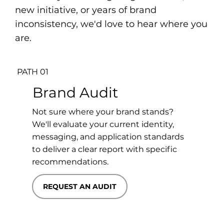
new initiative, or years of brand
inconsistency, we'd love to hear where you
are.
PATH 01
Brand Audit
Not sure where your brand stands?
We'll evaluate your current identity,
messaging, and application standards
to deliver a clear report with specific
recommendations.