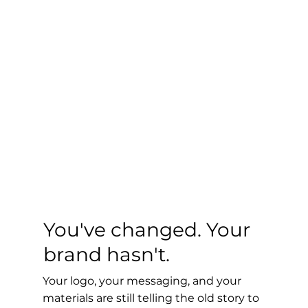
You've changed. Your
brand hasn't.
Your logo, your messaging, and your
materials are still telling the old story to