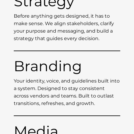
Strategy
Before anything gets designed, it has to
make sense. We align stakeholders, clarify
your purpose and messaging, and build a
strategy that guides every decision.
Branding
Your identity, voice, and guidelines built into
a system. Designed to stay consistent
across vendors and teams. Built to outlast
transitions, refreshes, and growth.
Media