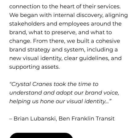
connection to the heart of their services.
We began with internal discovery, aligning
stakeholders and employees around the
brand, what to preserve, and what to
change. From there, we built a cohesive
brand strategy and system, including a
new visual identity, clear guidelines, and
supporting assets.
"Crystal Cranes took the time to
understand and adopt our brand voice,
helping us hone our visual identity...”
– Brian Lubanski, Ben Franklin Transit