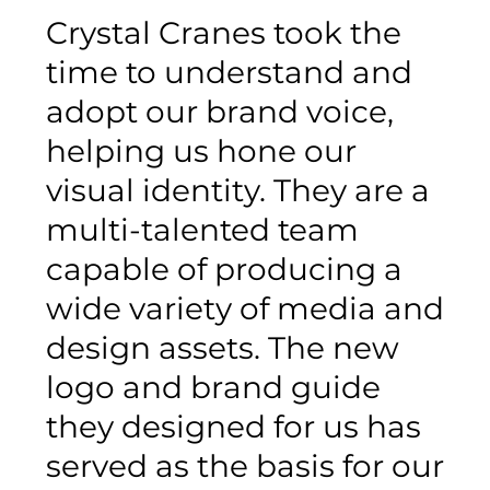
Crystal Cranes took the
time to understand and
adopt our brand voice,
helping us hone our
visual identity. They are a
multi-talented team
capable of producing a
wide variety of media and
design assets. The new
logo and brand guide
they designed for us has
served as the basis for our