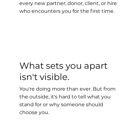
every new partner, donor, client, or hire
who encounters you for the first time.
What sets you apart
isn't visible.
You're doing more than ever. But from
the outside, it's hard to tell what you
stand for or why someone should
choose you.