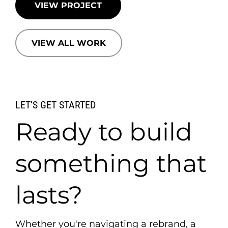
VIEW PROJECT
VIEW ALL WORK
LET’S GET STARTED
Ready to build
something that
lasts?
Whether you're navigating a rebrand, a