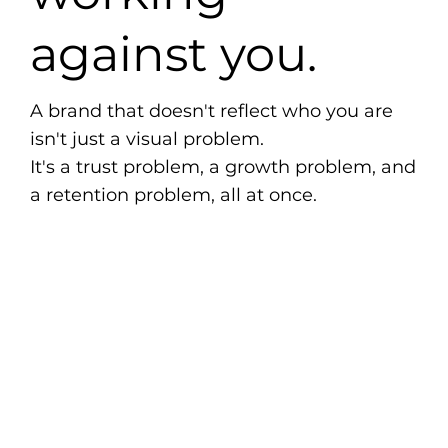
against you.
A brand that doesn't reflect who you are
isn't just a visual problem.
It's a trust problem, a growth problem, and
a retention problem, all at once.