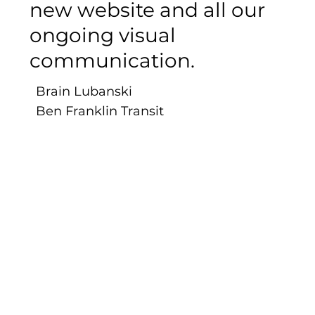
new website and all our
ongoing visual
communication.
Brain Lubanski
Ben Franklin Transit