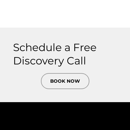
Schedule a Free
Discovery Call
BOOK NOW